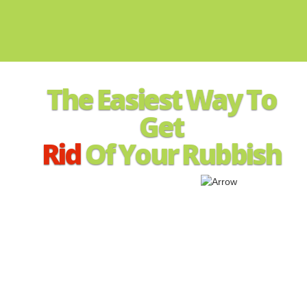
The Easiest Way To
Get
Rid
Of Your Rubbish