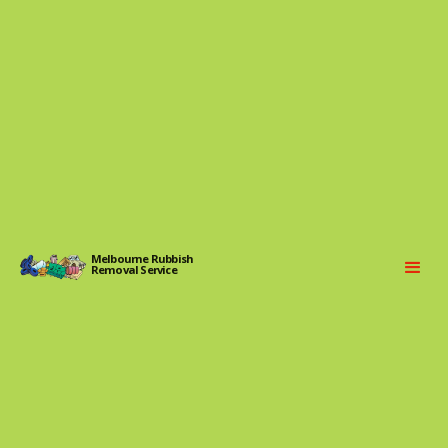
Melbourne Rubbish
Removal Service