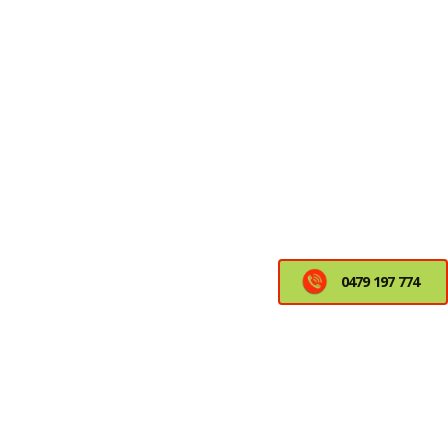
0479 197 774