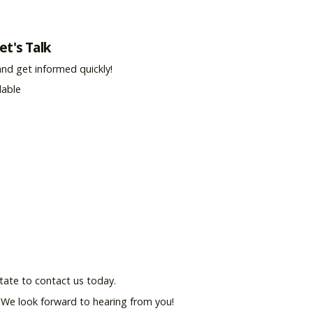
et's Talk
and get informed quickly!
lable
tate to contact us today.
. We look forward to hearing from you!