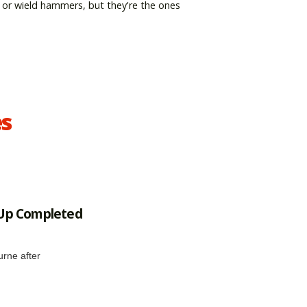
 or wield hammers, but they're the ones
es
 Up Completed