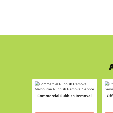
A
Commercial Rubbish Removal
Off