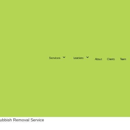
Locations
Services
About
Clients
Team