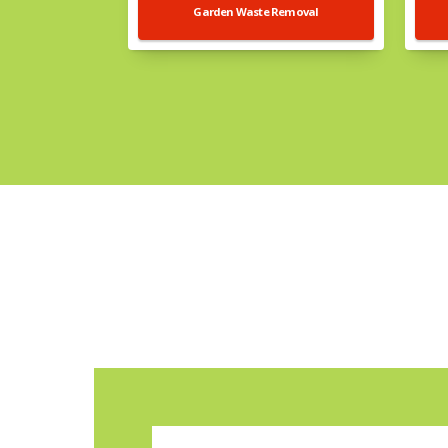
Garden Waste Removal