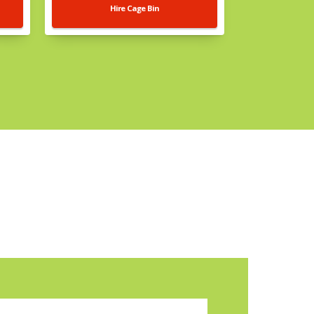
Hire Cage Bin