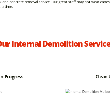
ol and concrete removal service. Our great staff may not wear capes
t a time.
ur Internal Demolition Servic
In Progress
Clean