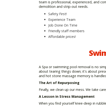
team is professional, experienced, and co
demolition and strip-out needs.
Safety First!
Experience Team
Job Done On Time
Friendly staff members
Affordable prices!
Swim
A Spa or swimming pool removal is no simpl
about tearing things down; it's about pres
and hot stone massage memory is handled 
The Art of Repurposing
Finally, we clean up our mess. We take care
A Lesson in Stress Management
When you find yourself knee-deep in rubbl