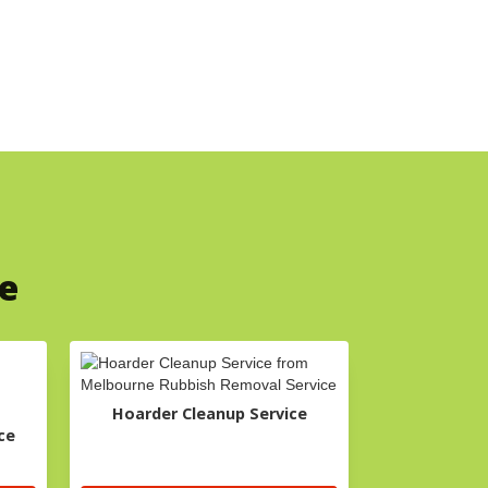
ce
Hoarder Cleanup Service
ce