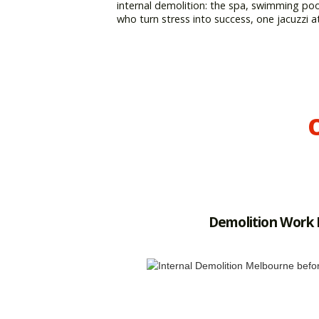
internal demolition: the spa, swimming po
who turn stress into success, one jacuzzi a
O
Demolition Work 