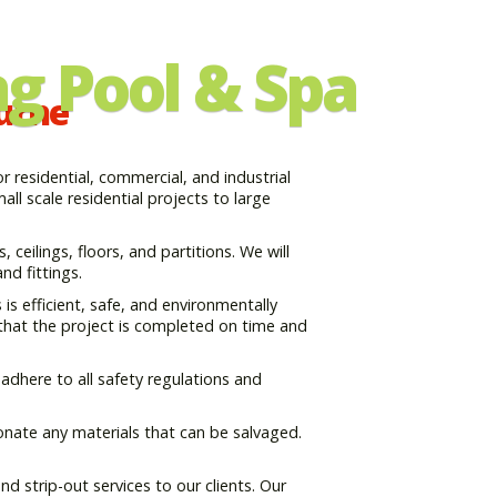
g Pool & Spa
ourne
 residential, commercial, and industrial
ll scale residential projects to large
, ceilings, floors, and partitions. We will
nd fittings.
s efficient, safe, and environmentally
 that the project is completed on time and
adhere to all safety regulations and
onate any materials that can be salvaged.
d strip-out services to our clients. Our