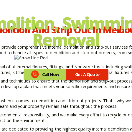
molition, Swimmin
lition And Strip Out In Melb
Removal
rovide comprehensive internal demolition and strip-out services for
d to handle all types of demolition and strip-out projects, from sma
 of all internal fixtures, fittings, and Non-structures, including walls
ures, kitchen and bathroom fittings, and all other internal fixtures a
Call Now
Get A Quote
nd techniques to ensure that the demolition and strip-out process i
 to develop a plan that meets your specific requirements and ensure
y when it comes to demolition and strip-out projects. That's why we 
 team and your property remain safe throughout the process.
ironmental responsibility, and we make every effort to recycle or d
act on the environment.
e dedicated to providing the highest quality internal demolition an