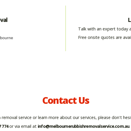
val
L
Talk with an expert today 
Free onsite quotes are avai
Contact Us
 removal service or learn more about our services, please don't hesi
7 774
or via email at
info@melbournerubbishremovalservice.com.au