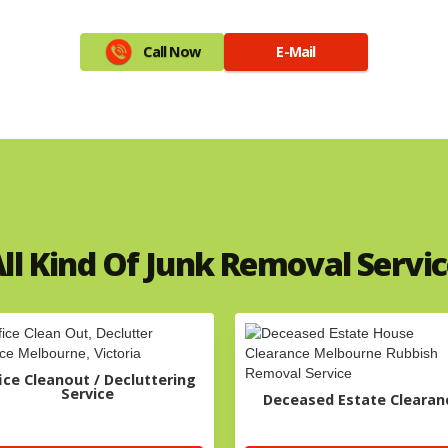
Call Now
E-Mail
ll Kind Of Junk Removal Servi
ice Cleanout / Decluttering
Service
Deceased Estate Clearan