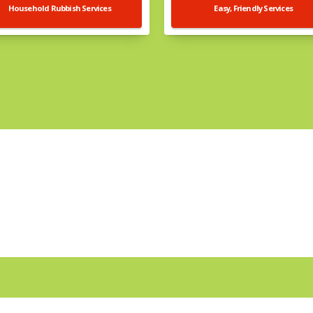
Household Rubbish Services
Easy, Friendly Services