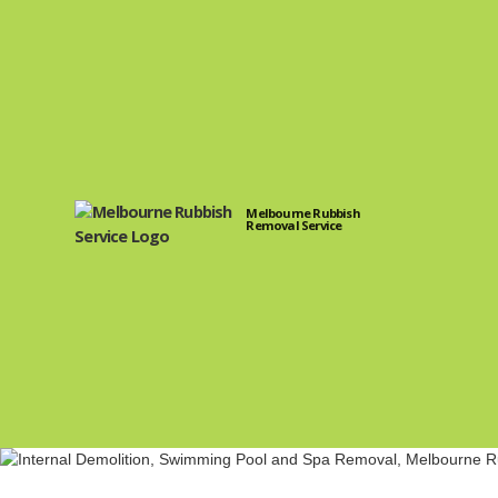
Melbourne Rubbish
Removal Service