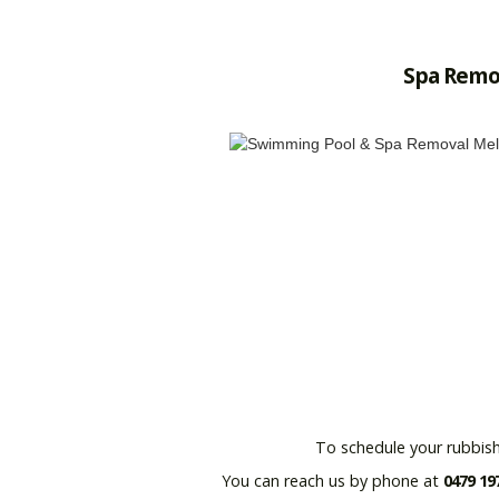
Spa Remo
To schedule your rubbish
You can reach us by phone at
0479 19