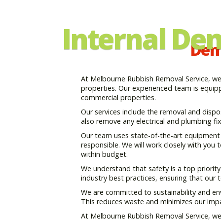
Internal De
Demo
At Melbourne Rubbish Removal Service, we p
properties. Our experienced team is equippe
commercial properties.
Our services include the removal and disposal
also remove any electrical and plumbing fixt
Our team uses state-of-the-art equipment a
responsible. We will work closely with you
within budget.
We understand that safety is a top priorit
industry best practices, ensuring that our
We are committed to sustainability and env
This reduces waste and minimizes our imp
At Melbourne Rubbish Removal Service, we ar