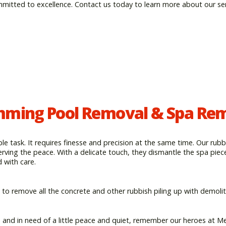
mmitted to excellence. Contact us today to learn more about our se
ming Pool Removal & Spa Re
e task. It requires finesse and precision at the same time. Our rubb
erving the peace. With a delicate touch, they dismantle the spa piec
with care.
 to remove all the concrete and other rubbish piling up with demolit
e and in need of a little peace and quiet, remember our heroes at M