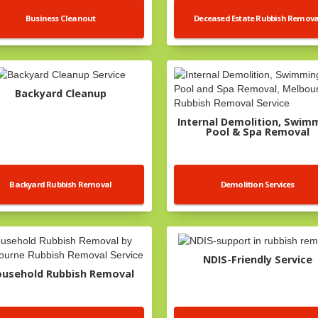
Business Cleanout
Deceased Estate Rubbish Remova
Backyard Cleanup
Internal Demolition, Swim
Pool & Spa Removal
Backyard Rubbish Removal
Demolition Services
NDIS-Friendly Service
usehold Rubbish Removal