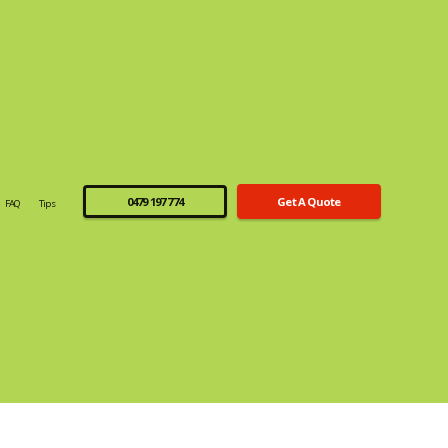
0479 197 774
Get A Quote
FAQ
Tips