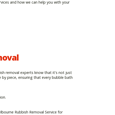
rvices and how we can help you with your
moval
ish removal experts know that it's not just
e by piece, ensuring that every bubble bath
ion.
elbourne Rubbish Removal Service for