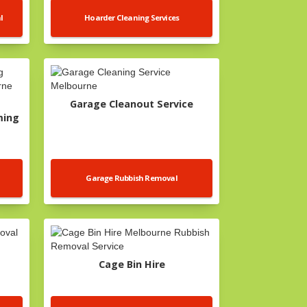
l
Hoarder Cleaning Services
Garage Cleanout Service
ming
Garage Rubbish Removal
Cage Bin Hire