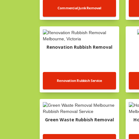
Commercial Junk Removal
Renovation Rubbish Removal
Renovation Rubbish Service
Green Waste Rubbish Removal
Ho