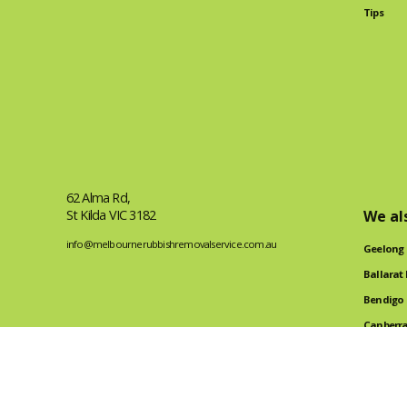
Tips
62 Alma Rd,
St Kilda VIC 3182
We al
info@melbournerubbishremovalservice.com.au
Geelong
Ballarat
Bendigo
Canberra
Tile Rem
2024 Made by FreelanceFlow