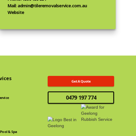
Mail: admin@tileremovalservice.com.au
Website
vices
Get A Quote
0479 197 774
ervice
Pool & Spa