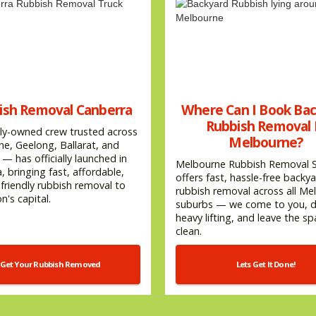
ish Removal Canberra
Where Can I Book Ba
Rubbish Removal 
ly-owned crew trusted across
Melbourne?
e, Geelong, Ballarat, and
— has officially launched in
Melbourne Rubbish Removal S
, bringing fast, affordable,
offers fast, hassle-free backy
friendly rubbish removal to
rubbish removal across all Me
n's capital.
suburbs — we come to you, do
heavy lifting, and leave the s
clean.
Get Your Rubbish Removed
Lets Get It Done!