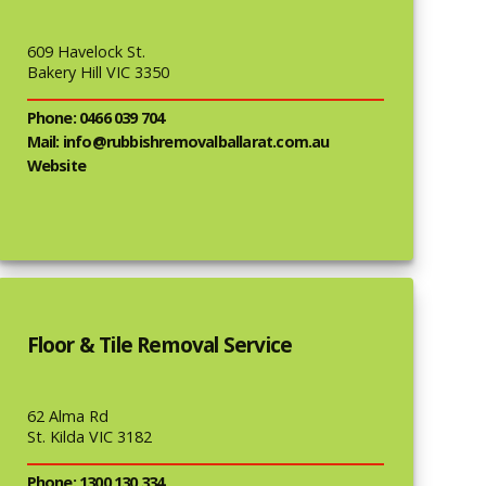
609 Havelock St.
Bakery Hill VIC 3350
Phone: 0466 039 704
Mail: info@rubbishremovalballarat.com.au
Website
Floor & Tile Removal Service
62 Alma Rd
St. Kilda VIC 3182
Phone: 1300 130 334