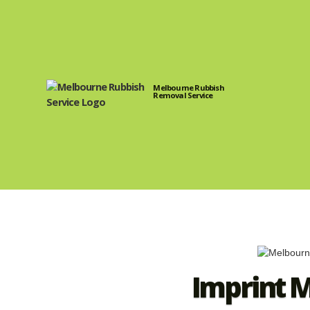
Melbourne Rubbish
Removal Service
Imprint 