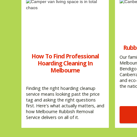
Rubb
How To Find Professional
Our fami
Hoarding Cleaning In
Melbourn
Bendigo 
Melbourne
Canberra
and eco-
the natio
Finding the right hoarding cleanup
service means looking past the price
tag and asking the right questions
first. Here's what actually matters, and
how Melbourne Rubbish Removal
Service delivers on all of it.