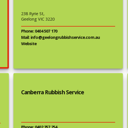
238 Ryrie St,
Geelong VIC 3220
Phone: 0404 507 170
Mail: info@geelongrubbishservice.com.au
Website
Canberra Rubbish Service
Phone: 0402 357 254