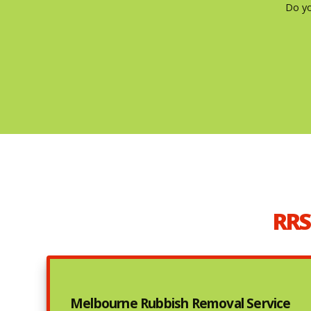
Do yo
RRS
Melbourne Rubbish Removal Service