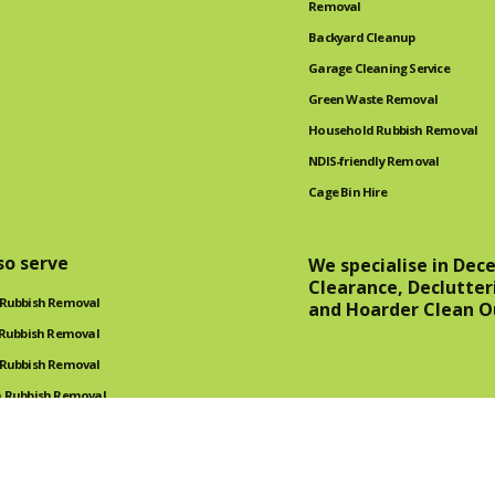
Removal
Backyard Cleanup
Garage Cleaning Service
Green Waste Removal
Household Rubbish Removal
NDIS-friendly Removal
Cage Bin Hire
so serve
We specialise in Dec
Clearance, Declutter
 Rubbish Removal
and Hoarder Clean O
 Rubbish Removal
 Rubbish Removal
 Rubbish Removal
oval Service