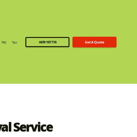
0479 197 774
Get A Quote
FAQ
Tips
l Service