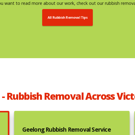
u want to read more about our work, check out our rubbish removal
All Rubbish Removal Tips
 - Rubbish Removal Across Vict
Geelong Rubbish Removal Service