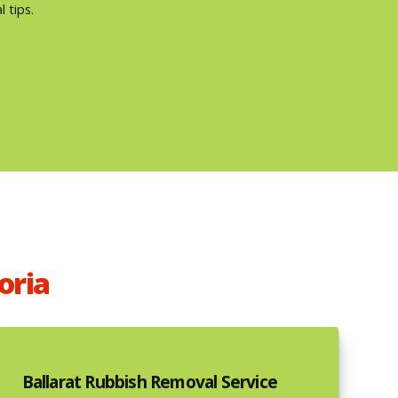
 tips.
oria
Ballarat Rubbish Removal Service