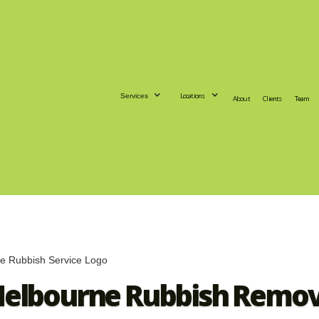
Locations
Services
About
Clients
Team
Melbourne Rubbish Remova