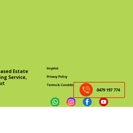
Imprint
eased Estate
ing Service,
Privacy Policy
ut
Terms & Conditions
0479 197 774