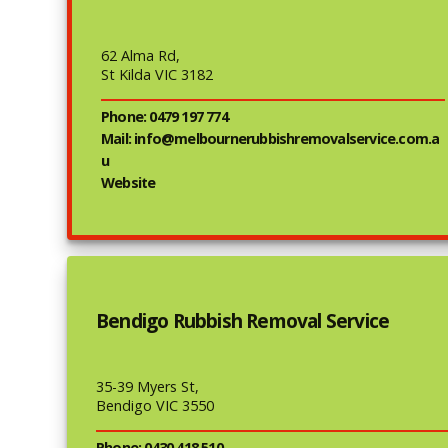
62 Alma Rd,
St Kilda VIC 3182
Phone: 0479 197 774
Mail: info@melbournerubbishremovalservice.com.a
u
Website
Bendigo Rubbish Removal Service
35-39 Myers St,
Bendigo VIC 3550
Phone: 0430 418 510