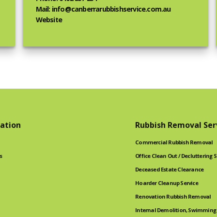
Mail: info@canberrarubbishservice.com.au
Website
ation
Rubbish Removal Ser
Commercial Rubbish Removal
s
Office Clean Out / Decluttering S
Deceased Estate Clearance
Hoarder Cleanup Service
Renovation Rubbish Removal
Internal Demolition, Swimming 