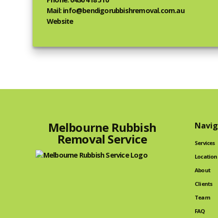
Mail: info@bendigorubbishremoval.com.au
Website
Melbourne Rubbish
Navig
Removal Service
Services
Location
About
Clients
Team
FAQ