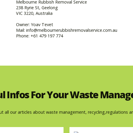
Melbourne Rubbish Removal Service
238 Ryrie St, Geelong
VIC 3220, Australia
Owner: Yoav Tevet
Mail: info@melbournerubbishremovalservice.com.au
Phone: +61 479 197 774
ul Infos For Your Waste Mana
ut all our articles about waste management, recycling,regulations a