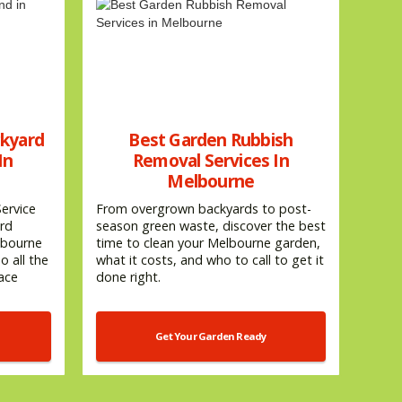
ckyard
Best Garden Rubbish
In
Removal Services In
Melbourne
ervice
From overgrown backyards to post-
ard
season green waste, discover the best
lbourne
time to clean your Melbourne garden,
 all the
what it costs, and who to call to get it
pace
done right.
Get Your Garden Ready