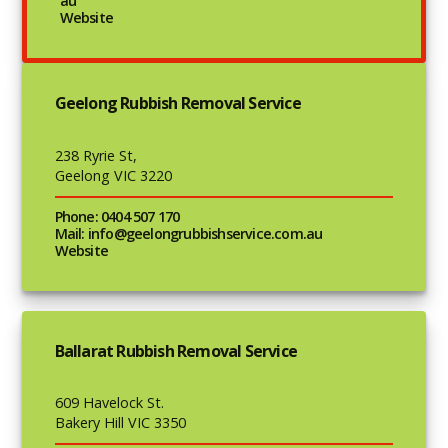
au
Website
Geelong Rubbish Removal Service
238 Ryrie St,
Geelong VIC 3220
Phone: 0404 507 170
Mail: info@geelongrubbishservice.com.au
Website
Ballarat Rubbish Removal Service
609 Havelock St.
Bakery Hill VIC 3350