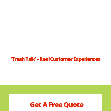
'Trash Talk' - Real Customer Experiences
Get A
Free
Quote