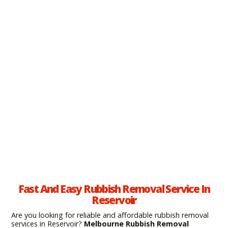
Fast And Easy Rubbish Removal Service In
Reservoir
Are you looking for reliable and affordable rubbish removal
services in Reservoir?
Melbourne Rubbish Removal