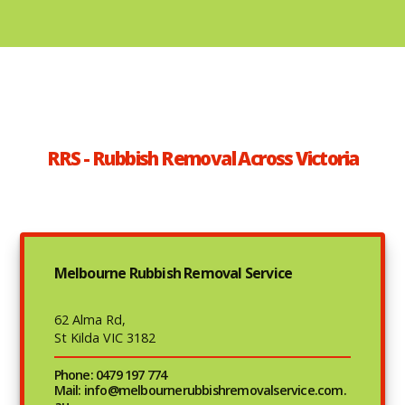
RRS - Rubbish Removal Across Victoria
Melbourne Rubbish Removal Service
62 Alma Rd,
St Kilda VIC 3182
Phone: 0479 197 774
Mail: info@melbournerubbishremovalservice.com.