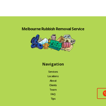
Melbourne Rubbish Removal Service
Navigation
Services
Locations
About
Clients
Team
FAQ
Tips