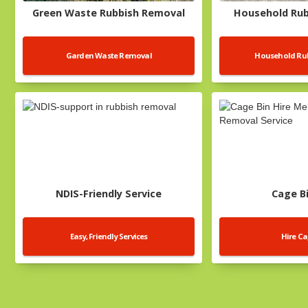
Green Waste Rubbish Removal
Household Ru
Garden Waste Removal
Household Rub
NDIS-Friendly Service
Cage Bi
Easy, Friendly Services
Hire Ca