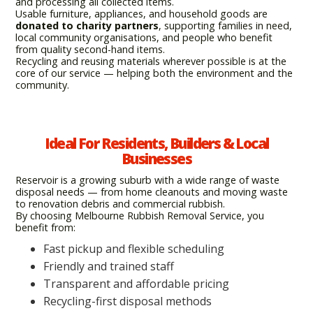
and processing all collected items.
Usable furniture, appliances, and household goods are
donated to charity partners
, supporting families in need,
local community organisations, and people who benefit
from quality second-hand items.
Recycling and reusing materials wherever possible is at the
core of our service — helping both the environment and the
community.
Ideal For Residents, Builders & Local
Businesses
Reservoir is a growing suburb with a wide range of waste
disposal needs — from home cleanouts and moving waste
to renovation debris and commercial rubbish.
By choosing Melbourne Rubbish Removal Service, you
benefit from:
Fast pickup and flexible scheduling
Friendly and trained staff
Transparent and affordable pricing
Recycling-first disposal methods