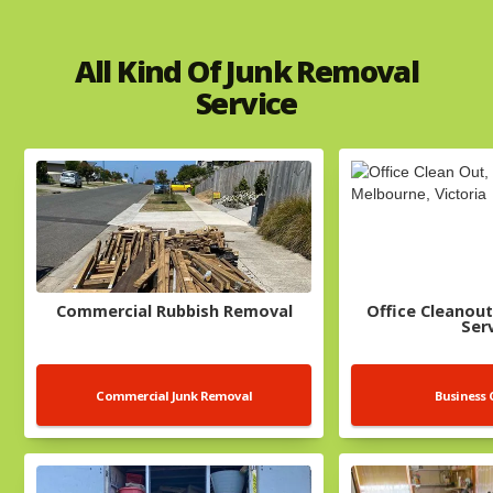
All Kind Of Junk Removal
Service
Commercial Rubbish Removal
Office Cleanout
Ser
Commercial Junk Removal
Business 