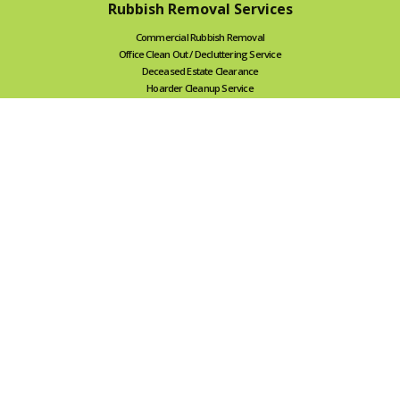
Rubbish Removal Services
Commercial Rubbish Removal
Office Clean Out / Decluttering Service
Deceased Estate Clearance
Hoarder Cleanup Service
Renovation Rubbish Removal
Internal Demolition, Swimming Pool & Spa Removal
Backyard Cleanup
Garage Cleaning Service
Green Waste Removal
Household Rubbish Removal
NDIS-friendly Removal
Cage Bin Hire
We also serve
Geelong Rubbish Removal
Ballarat Rubbish Removal
Bendigo Rubbish Removal
Canberra Rubbish Removal
Tile Removal Service