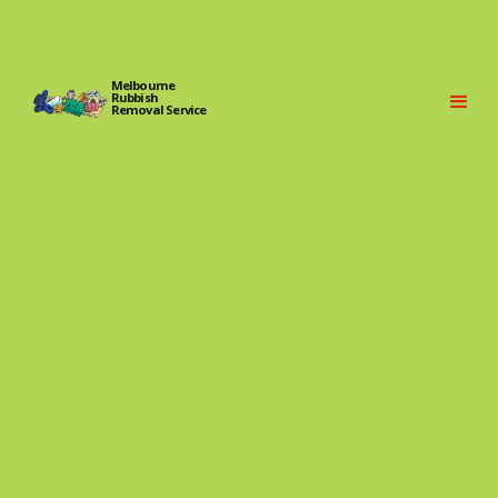
Melbourne
Rubbish
Removal Service