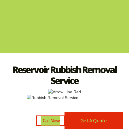
Reservoir Rubbish Removal
Service
Call Now
Get A Quote