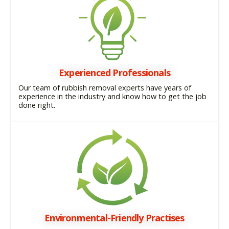
Experienced Professionals
Our team of rubbish removal experts have years of
experience in the industry and know how to get the job
done right.
Environmental-Friendly Practises