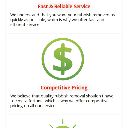
Fast & Reliable Service
We understand that you want your rubbish removed as
quickly as possible, which is why we offer fast and
efficient service.
Competitive Pricing
We believe that quality rubbish removal shouldn't have
to cost a fortune, which is why we offer competitive
pricing on all our services.