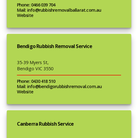
Phone: 0466 039 704
Mail: info@rubbishremovalballarat.com.au
Website
Bendigo Rubbish Removal Service
35-39 Myers St,
Bendigo VIC 3550
Phone: 0430 418 510
Mail: info@bendigorubbishremoval.com.au
Website
Canberra Rubbish Service