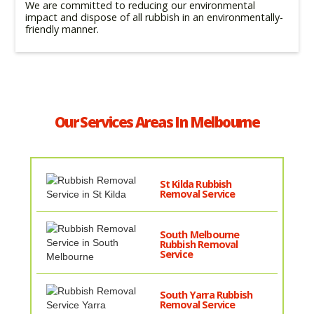
We are committed to reducing our environmental
impact and dispose of all rubbish in an environmentally-
friendly manner.
Our Services Areas In Melbourne
St Kilda Rubbish
Removal Service
South Melbourne
Rubbish Removal
Service
South Yarra Rubbish
Removal Service