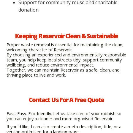
Support for community reuse and charitable
donation
Keeping Reservoir Clean & Sustainable
Proper waste removal is essential for maintaining the clean,
welcoming character of Reservoir.
By choosing an experienced and environmentally responsible
team, you help keep local streets tidy, support community
wellbeing, and reduce environmental impact.
Together, we can maintain Reservoir as a safe, clean, and
thriving place to live and work.
Contact Us For A Free Quote
Fast. Easy. Eco-friendly. Let us take care of your rubbish so
you can enjoy a cleaner and more organised Reservoir.
If you'd like, I can also create a meta description, title, or a
version optimised for a landing page.