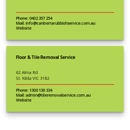
Phone: 0402 357 254
Mail: info@canberrarubbishservice.com.au
Website
Floor & Tile Removal Service
62 Alma Rd
St. Kilda VIC 3182
Phone: 1300 130 334
Mail: admin@tileremovalservice.com.au
Website