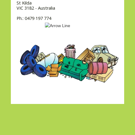
St Kilda
VIC 3182 - Australia
Ph.: 0479 197 774