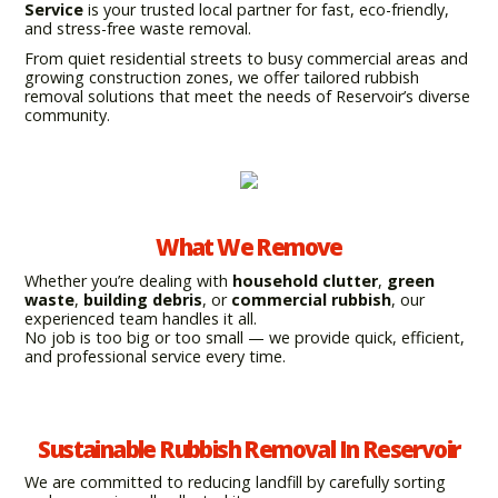
Service
is your trusted local partner for fast, eco-friendly,
and stress-free waste removal.
From quiet residential streets to busy commercial areas and
growing construction zones, we offer tailored rubbish
removal solutions that meet the needs of Reservoir’s diverse
community.
What We Remove
Whether you’re dealing with
household clutter
,
green
waste
,
building debris
, or
commercial rubbish
, our
experienced team handles it all.
No job is too big or too small — we provide quick, efficient,
and professional service every time.
Sustainable Rubbish Removal In Reservoir
We are committed to reducing landfill by carefully sorting