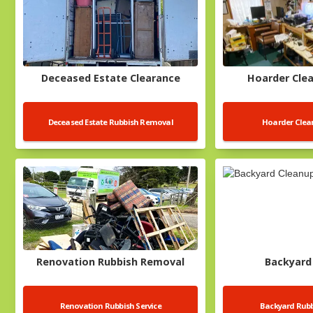
Deceased Estate Clearance
Hoarder Clea
Deceased Estate Rubbish Removal
Hoarder Clean
Renovation Rubbish Removal
Backyard
Renovation Rubbish Service
Backyard Rub