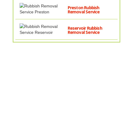
Preston Rubbish
Removal Service
Reservoir Rubbish
Removal Service