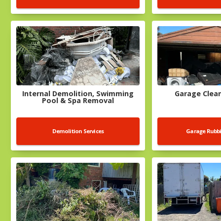
Internal Demolition, Swimming
Garage Clean
Pool & Spa Removal
Demolition Services
Garage Rubb