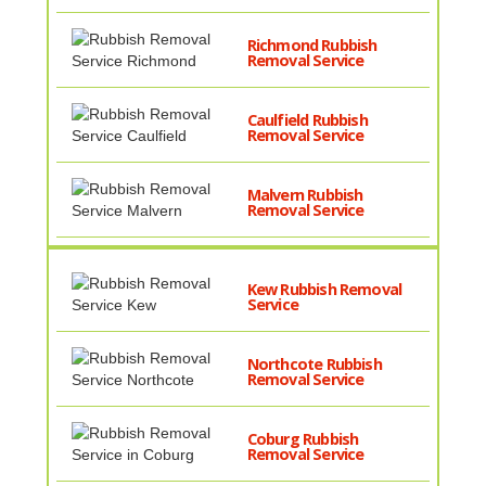
Richmond Rubbish
Removal Service
Caulfield Rubbish
Removal Service
Malvern Rubbish
Removal Service
Kew Rubbish Removal
Service
Northcote Rubbish
Removal Service
Coburg Rubbish
Removal Service