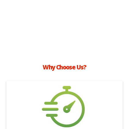
Why Choose Us?