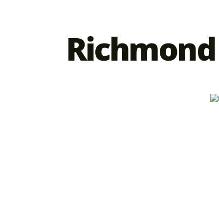
Richmond 