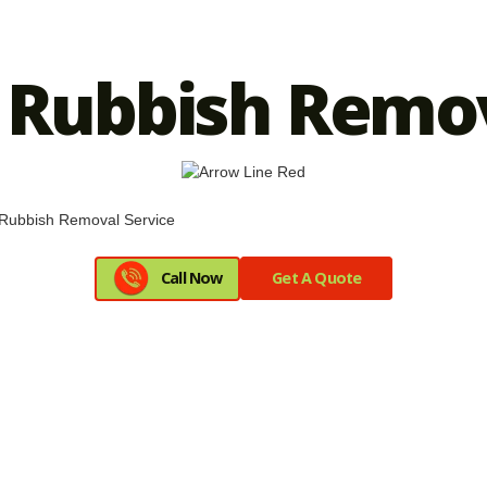
Rubbish Remov
Call Now
Get A Quote