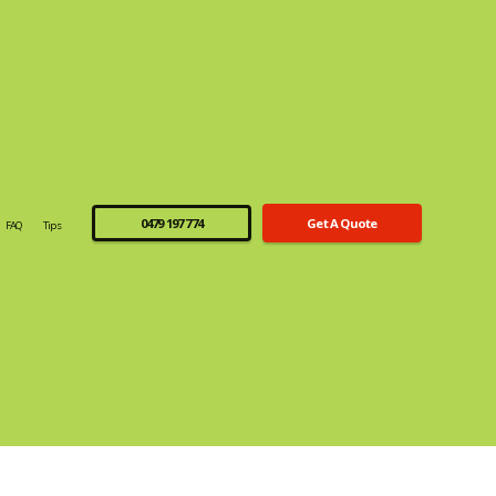
0479 197 774
Get A Quote
FAQ
Tips