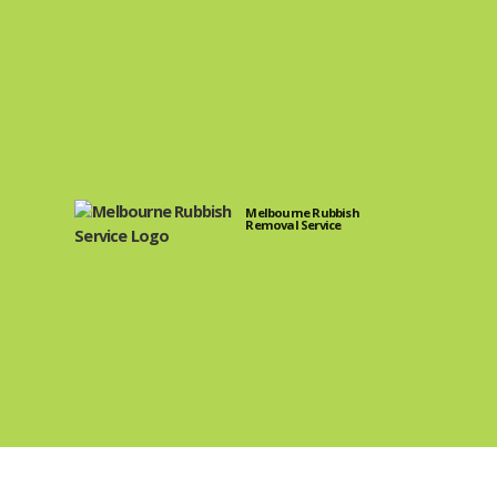
Melbourne Rubbish
Removal Service