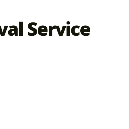
al Service