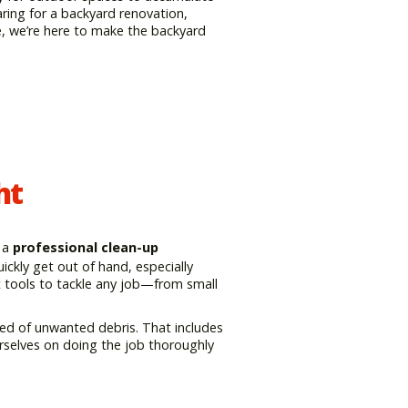
ring for a backyard renovation,
e, we’re here to make the backyard
ht
 a
professional clean-up
ckly get out of hand, especially
ht tools to tackle any job—from small
eared of unwanted debris. That includes
urselves on doing the job thoroughly