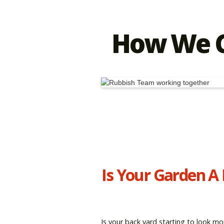
How We C
Is Your Garden A
Is your back yard starting to look mo