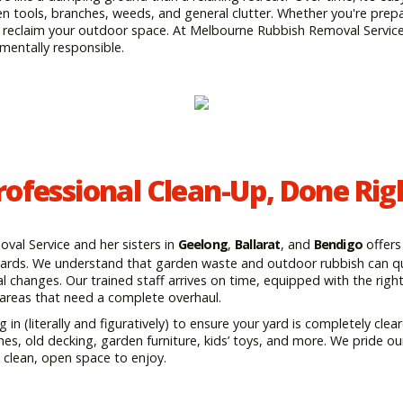
 tools, branches, weeds, and general clutter. Whether you're prepa
to reclaim your outdoor space. At Melbourne Rubbish Removal Servic
nmentally responsible.
rofessional Clean-Up, Done Rig
al Service and her sisters in
Geelong
,
Ballarat
, and
Bendigo
offers
kyards. We understand that garden waste and outdoor rubbish can qui
l changes. Our trained staff arrives on time, equipped with the rig
 areas that need a complete overhaul.
g in (literally and figuratively) to ensure your yard is completely cl
hes, old decking, garden furniture, kids’ toys, and more. We pride o
a clean, open space to enjoy.