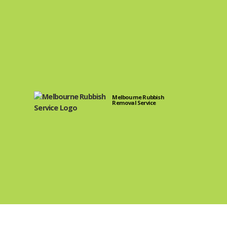
Melbourne Rubbish
Removal Service