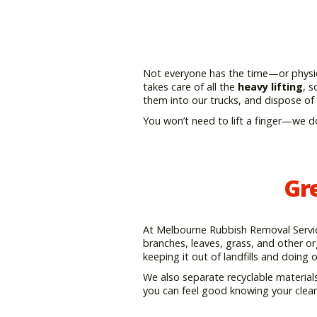
Not everyone has the time—or physica
takes care of all the
heavy lifting
, s
them into our trucks, and dispose of
You won’t need to lift a finger—we d
Gr
At Melbourne Rubbish Removal Service,
branches, leaves, grass, and other org
keeping it out of landfills and doing 
We also separate recyclable materials
you can feel good knowing your clean