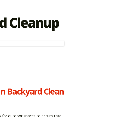
d Cleanup
In Backyard Clean
asy for outdoor spaces to accumulate