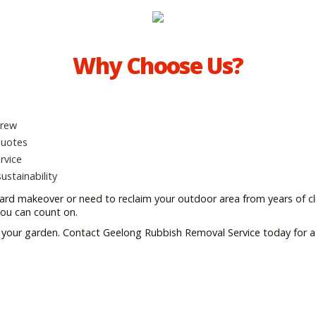
Why Choose Us?
crew
quotes
rvice
stainability
ard makeover or need to reclaim your outdoor area from years of clu
you can count on.
ng your garden. Contact Geelong Rubbish Removal Service today for a