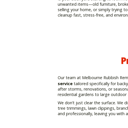
unwanted items—old furniture, broken
selling your home, or simply trying 
cleanup fast, stress-free, and enviro
P
Our team at Melbourne Rubbish Remov
service
tailored specifically for bac
after storms, renovations, or seasona
residential gardens to large outdoor
We don’t just clear the surface. We di
tree trimmings, lawn clippings, branc
and professionally, leaving you with 