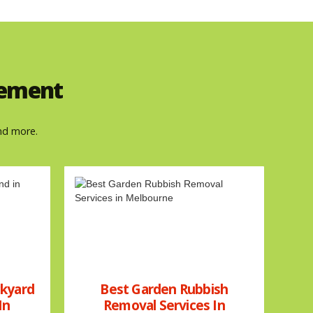
gement
nd more.
ckyard
Best Garden Rubbish
In
Removal Services In