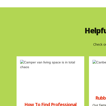
Helpf
Check o
Rubb
How To Find Professional
Our fami