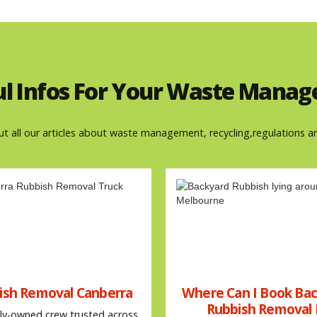
ul Infos For Your Waste Mana
ut all our articles about waste management, recycling,regulations a
ish Removal Canberra
Where Can I Book Ba
Rubbish Removal 
ly-owned crew trusted across