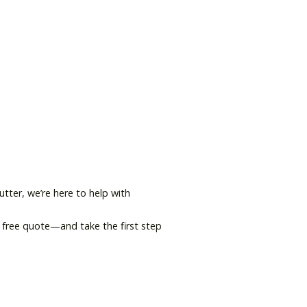
tter, we’re here to help with
 free quote—and take the first step