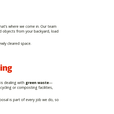
That’s where we come in. Our team
ed objects from your backyard, load
ewly cleared space.
ing
is dealing with
green waste
—
cycling or composting facilities,
posal is part of every job we do, so