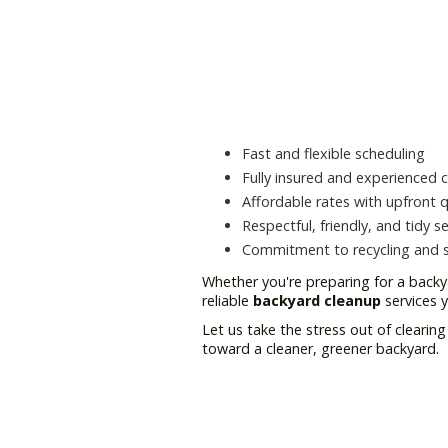
Fast and flexible scheduling
Fully insured and experienced 
Affordable rates with upfront 
Respectful, friendly, and tidy se
Commitment to recycling and su
Whether you're preparing for a backy
reliable
backyard cleanup
services 
Let us take the stress out of cleari
toward a cleaner, greener backyard.