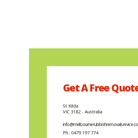
Get A
Free
Quot
St Kilda
VIC 3182 - Australia
info@melbournerubbishremovalservice.c
Ph.: 0479 197 774