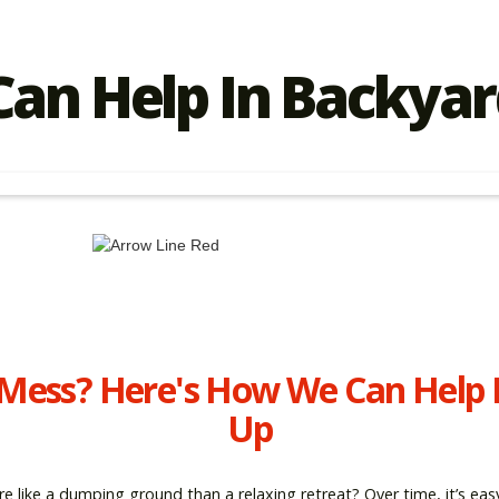
an Help In Backyar
 Mess? Here's How We Can Help 
Up
re like a dumping ground than a relaxing retreat? Over time, it’s e