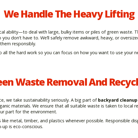
We Handle The Heavy Lifting
l ability—to deal with large, bulky items or piles of green waste. 
o you don’t have to. We’ll safely remove awkward, heavy, or oversiz
 them responsibly.
o all the hard work so you can focus on how you want to use your n
een Waste Removal And Recycl
 we take sustainability seriously. A big part of
backyard cleanup
anic materials. We ensure that all suitable waste is taken to local re
our part for the environment.
 like metal, timber, and plastics whenever possible. Responsible dis
-up is eco-conscious.