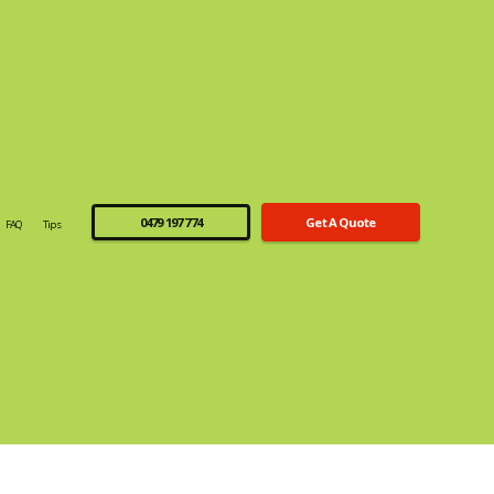
0479 197 774
Get A Quote
FAQ
Tips