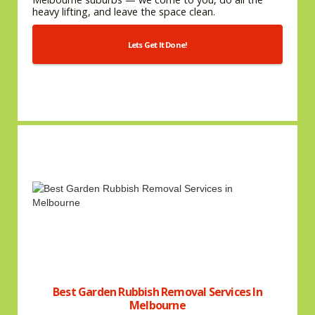
heavy lifting, and leave the space clean.
Lets Get It Done!
Best Garden Rubbish Removal Services In
Melbourne