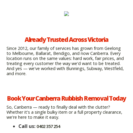
Already Trusted Across Victoria
Since 2012, our family of services has grown from Geelong
to Melbourne, Ballarat, Bendigo, and now Canberra. Every
location runs on the same values: hard work, fair prices, and
treating every customer the way we'd want to be treated.
And yes — we've worked with Bunnings, Subway, Westfield,
and more.
Book Your Canberra Rubbish Removal Today
So, Canberra — ready to finally deal with the clutter?
Whether it's a single bulky item or a full property clearance,
we're here to make it easy.
Call us:
0402 357 254