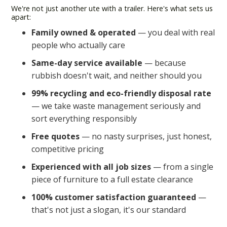
We're not just another ute with a trailer. Here's what sets us
apart:
Family owned & operated
— you deal with real
people who actually care
Same-day service available
— because
rubbish doesn't wait, and neither should you
99% recycling and eco-friendly disposal rate
— we take waste management seriously and
sort everything responsibly
Free quotes
— no nasty surprises, just honest,
competitive pricing
Experienced with all job sizes
— from a single
piece of furniture to a full estate clearance
100% customer satisfaction guaranteed
—
that's not just a slogan, it's our standard