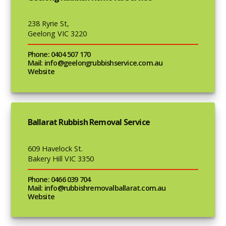
238 Ryrie St,
Geelong VIC 3220
Phone: 0404 507 170
Mail: info@geelongrubbishservice.com.au
Website
Ballarat Rubbish Removal Service
609 Havelock St.
Bakery Hill VIC 3350
Phone: 0466 039 704
Mail: info@rubbishremovalballarat.com.au
Website