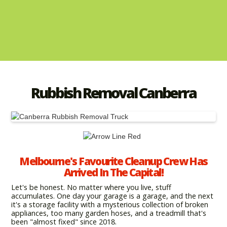
Rubbish Removal Canberra
Melbourne's Favourite Cleanup Crew Has
Arrived In The Capital!
Let's be honest. No matter where you live, stuff
accumulates. One day your garage is a garage, and the next
it's a storage facility with a mysterious collection of broken
appliances, too many garden hoses, and a treadmill that's
been "almost fixed" since 2018.