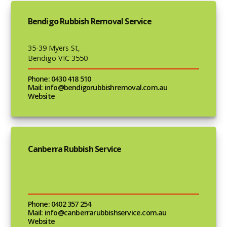
Bendigo Rubbish Removal Service
35-39 Myers St,
Bendigo VIC 3550
Phone: 0430 418 510
Mail: info@bendigorubbishremoval.com.au
Website
Canberra Rubbish Service
Phone: 0402 357 254
Mail: info@canberrarubbishservice.com.au
Website