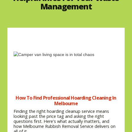
Management
How To Find Professional Hoarding Cleaning In
Melbourne
Finding the right hoarding cleanup service means
looking past the price tag and asking the right
questions first. Here's what actually matters, and
how Melbourne Rubbish Removal Service delivers on
all of it.