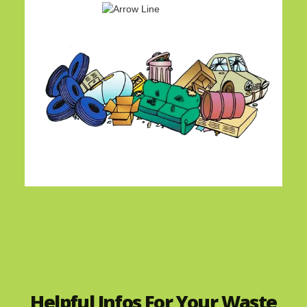
Helpful Infos For Your Waste