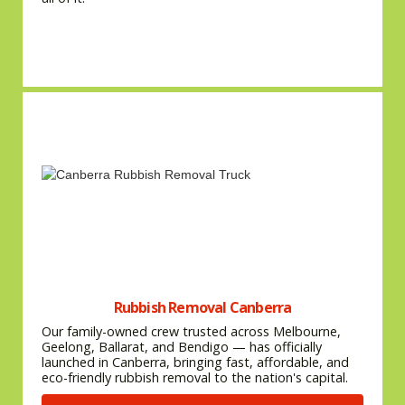
Rubbish Removal Canberra
Our family-owned crew trusted across Melbourne,
Geelong, Ballarat, and Bendigo — has officially
launched in Canberra, bringing fast, affordable, and
eco-friendly rubbish removal to the nation's capital.