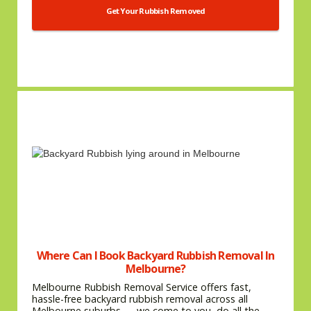
Get Your Rubbish Removed
Where Can I Book Backyard Rubbish Removal In
Melbourne?
Melbourne Rubbish Removal Service offers fast,
hassle-free backyard rubbish removal across all
Melbourne suburbs — we come to you, do all the