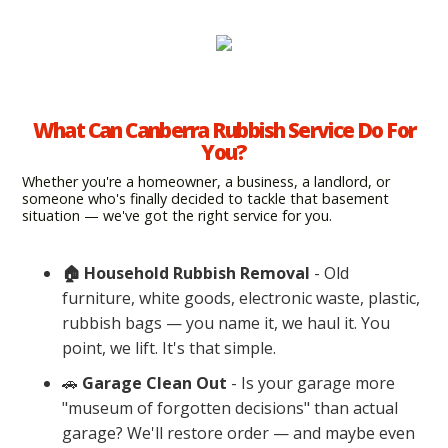
What Can Canberra Rubbish Service Do For
You?
Whether you're a homeowner, a business, a landlord, or
someone who's finally decided to tackle that basement
situation — we've got the right service for you.
🏠 Household Rubbish Removal
- Old
furniture, white goods, electronic waste, plastic,
rubbish bags — you name it, we haul it. You
point, we lift. It's that simple.
🚗
Garage Clean Out
- Is your garage more
"museum of forgotten decisions" than actual
garage? We'll restore order — and maybe even