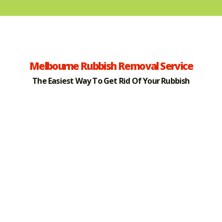
Melbourne Rubbish Removal Service
The Easiest Way To Get Rid Of Your Rubbish