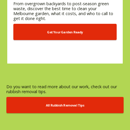
From overgrown backyards to post-season green
waste, discover the best time to clean your
Melbourne garden, what it costs, and who to call to
get it done right.
Get Your Garden Ready
Do you want to read more about our work, check out our
rubbish removal tips.
All Rubbish Removal Tips