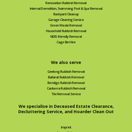
Renovation Rubbish Removal
Internal Demolition, Swimming Pool & Spa Removal
Backyard Cleanup
Garage Cleaning Service
Green Waste Removal
Household Rubbish Removal
NDIS-friendly Removal
Cage Bin Hire
We also serve
Geelong Rubbish Removal
Ballarat Rubbish Removal
Bendigo Rubbish Removal
Canberra Rubbish Removal
Tile Removal Service
We specialise in Deceased Estate Clearance,
Decluttering Service, and Hoarder Clean Out
Imprint