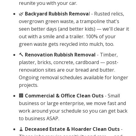
reunite you with your car.
🌿
Backyard Rubbish Remova
l - Rusted relics,
overgrown green waste, a trampoline that's
seen better days (and better kids) — we'll clear it
out with a smile and a trailer. 100% of your
green waste gets recycled into mulch, too.
🔨
Renovation Rubbish Removal
- Timber,
plaster, bricks, concrete, cardboard — post-
renovation sites are our bread and butter.
Ongoing removal schedules available for longer
projects.
🏢
Commercial & Office Clean Outs
- Small
business or large enterprise, we move fast and
work around your schedule so you can get back
to business ASAP.
🧹
Deceased Estate & Hoarder Clean Outs
-