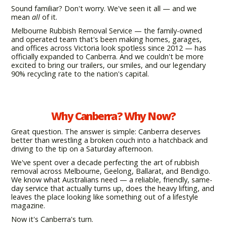
Sound familiar? Don't worry. We've seen it all — and we
mean
all
of it.
Melbourne Rubbish Removal Service — the family-owned
and operated team that's been making homes, garages,
and offices across Victoria look spotless since 2012 — has
officially expanded to Canberra. And we couldn't be more
excited to bring our trailers, our smiles, and our legendary
90% recycling rate to the nation's capital.
Why Canberra? Why Now?
Great question. The answer is simple: Canberra deserves
better than wrestling a broken couch into a hatchback and
driving to the tip on a Saturday afternoon.
We've spent over a decade perfecting the art of rubbish
removal across Melbourne, Geelong, Ballarat, and Bendigo.
We know what Australians need — a reliable, friendly, same-
day service that actually turns up, does the heavy lifting, and
leaves the place looking like something out of a lifestyle
magazine.
Now it's Canberra's turn.