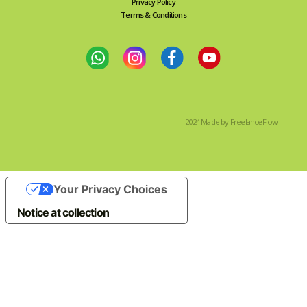
Privacy Policy
Terms & Conditions
2024 Made by FreelanceFlow
Your Privacy Choices
Notice at collection