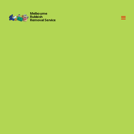
Melbourne
Rubbish
Removal Service