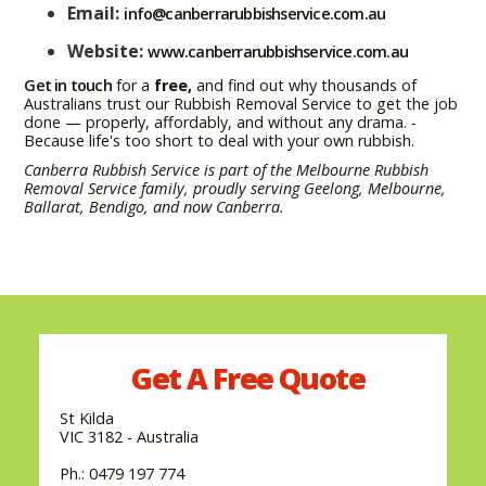
Email:
info@canberrarubbishservice.com.au
Website:
www.canberrarubbishservice.com.au
Get in touch
for a
free,
and find out why thousands of
Australians trust our Rubbish Removal Service to get the job
done — properly, affordably, and without any drama. -
Because life's too short to deal with your own rubbish.
Canberra Rubbish Service is part of the Melbourne Rubbish
Removal Service family, proudly serving Geelong, Melbourne,
Ballarat, Bendigo, and now Canberra.
Get A
Free
Quote
St Kilda
VIC 3182 - Australia
Ph.: 0479 197 774