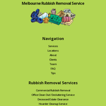
Melbourne Rubbish Removal Service
Navigation
Services
Locations
About
Clients
Team
FAQ
Tips
Rubbish Removal Services
Commercial Rubbish Removal
Office Clean Out / Decluttering Service
Deceased Estate Clearance
Hoarder Cleanup Service