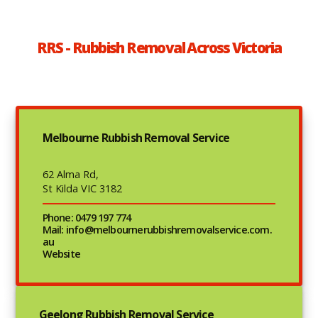
RRS - Rubbish Removal Across Victoria
Melbourne Rubbish Removal Service
62 Alma Rd,
St Kilda VIC 3182
Phone: 0479 197 774
Mail: info@melbournerubbishremovalservice.com.
au
Website
Geelong Rubbish Removal Service