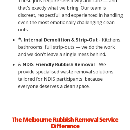
These jobs require sensitivity and care — and
that's exactly what we bring. Our team is
discreet, respectful, and experienced in handling
even the most emotionally challenging clean
outs.
🪓
Internal Demolition & Strip-Out
- Kitchens,
bathrooms, full strip-outs — we do the work
and we don't leave a single mess behind.
♿
NDIS-Friendly Rubbish Removal
-
We
provide specialised waste removal solutions
tailored for NDIS participants, because
everyone deserves a clean space.
The Melbourne Rubbish Removal Service
Difference