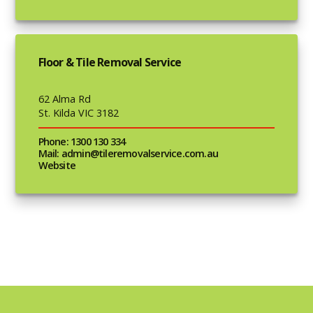
Floor & Tile Removal Service
62 Alma Rd
St. Kilda VIC 3182
Phone: 1300 130 334
Mail: admin@tileremovalservice.com.au
Website