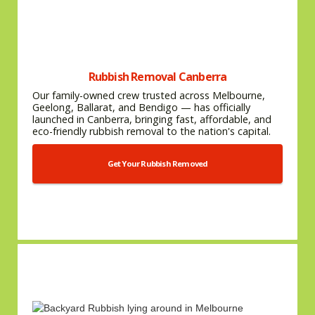
Rubbish Removal Canberra
Our family-owned crew trusted across Melbourne,
Geelong, Ballarat, and Bendigo — has officially
launched in Canberra, bringing fast, affordable, and
eco-friendly rubbish removal to the nation's capital.
Get Your Rubbish Removed