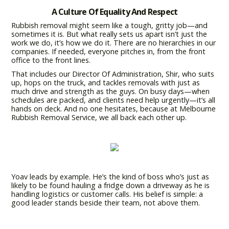
A Culture Of Equality And Respect
Rubbish removal might seem like a tough, gritty job—and
sometimes it is. But what really sets us apart isn’t just the
work we do, it’s how we do it. There are no hierarchies in our
companies. If needed, everyone pitches in, from the front
office to the front lines.
That includes our Director Of Administration, Shir, who suits
up, hops on the truck, and tackles removals with just as
much drive and strength as the guys. On busy days—when
schedules are packed, and clients need help urgently—it’s all
hands on deck. And no one hesitates, because at Melbourne
Rubbish Removal Service, we all back each other up.
Yoav leads by example. He’s the kind of boss who’s just as
likely to be found hauling a fridge down a driveway as he is
handling logistics or customer calls. His belief is simple: a
good leader stands beside their team, not above them.