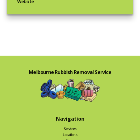
Website
Melbourne Rubbish Removal Service
Navigation
Services
Locations