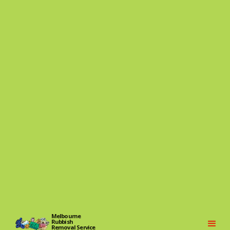
Melbourne
Rubbish
Removal Service