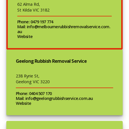
62 Alma Rd,
St Kilda VIC 3182
Phone: 0479 197 774
Mail: info@melbournerubbishremovalservice.com.
au
Website
Geelong Rubbish Removal Service
238 Ryrie St,
Geelong VIC 3220
Phone: 0404 507 170
Mail: info@geelongrubbishservice.com.au
Website