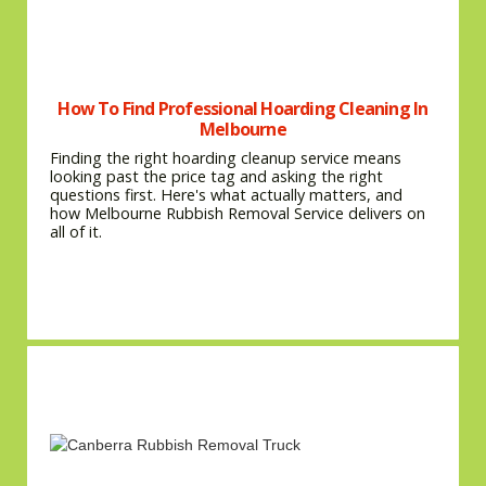
How To Find Professional Hoarding Cleaning In
Melbourne
Finding the right hoarding cleanup service means
looking past the price tag and asking the right
questions first. Here's what actually matters, and
how Melbourne Rubbish Removal Service delivers on
all of it.