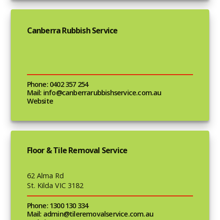
Canberra Rubbish Service
Phone: 0402 357 254
Mail: info@canberrarubbishservice.com.au
Website
Floor & Tile Removal Service
62 Alma Rd
St. Kilda VIC 3182
Phone: 1300 130 334
Mail: admin@tileremovalservice.com.au