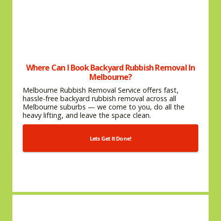
Where Can I Book Backyard Rubbish Removal In
Melbourne?
Melbourne Rubbish Removal Service offers fast,
hassle-free backyard rubbish removal across all
Melbourne suburbs — we come to you, do all the
heavy lifting, and leave the space clean.
Lets Get It Done!