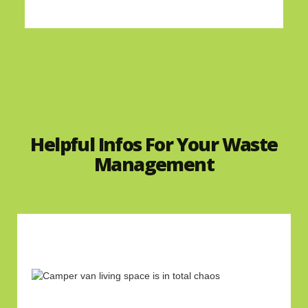
Helpful Infos For Your Waste
Management