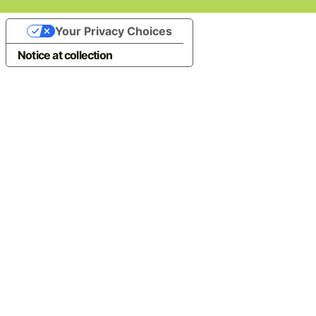
Your Privacy Choices
Notice at collection