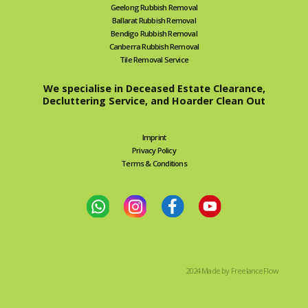
Geelong Rubbish Removal
Ballarat Rubbish Removal
Bendigo Rubbish Removal
Canberra Rubbish Removal
Tile Removal Service
We specialise in Deceased Estate Clearance,
Decluttering Service, and Hoarder Clean Out
Imprint
Privacy Policy
Terms & Conditions
2024 Made by FreelanceFlow