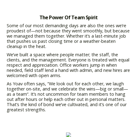
The Power Of Team Spirit
Some of our most demanding days are also the ones we’re
proudest of—not because they went smoothly, but because
we managed them together. Whether it’s a last-minute job
that pushes us past closing time or a weather-beaten
cleanup in the heat.
We’ve built a space where people matter; the staff, the
clients, and the management. Everyone is treated with equal
respect and appreciation. Office workers jump in when
needed, field staff lend a hand with admin, and new hires are
welcomed with open arms.
As Yoav often says, “We look out for each other, we laugh
together on-site, and we celebrate the wins—big or small—
as a team“. It’s not uncommon for team members to hang
out after hours or help each other out in personal matters.
That’s the kind of bond we’ve cultivated, and it’s one of our
greatest strengths.