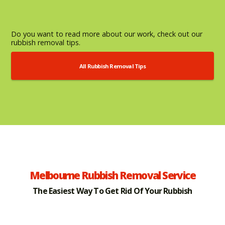
Do you want to read more about our work, check out our
rubbish removal tips.
All Rubbish Removal Tips
Melbourne Rubbish Removal Service
The Easiest Way To Get Rid Of Your Rubbish