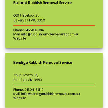
Ballarat Rubbish Removal Service
609 Havelock St.
Bakery Hill VIC 3350
Phone: 0466 039 704
Mail: info@rubbishremovalballarat.com.au
Website
Bendigo Rubbish Removal Service
35-39 Myers St,
Bendigo VIC 3550
Phone: 0430 418 510
Mail: info@bendigorubbishremoval.com.au
Website