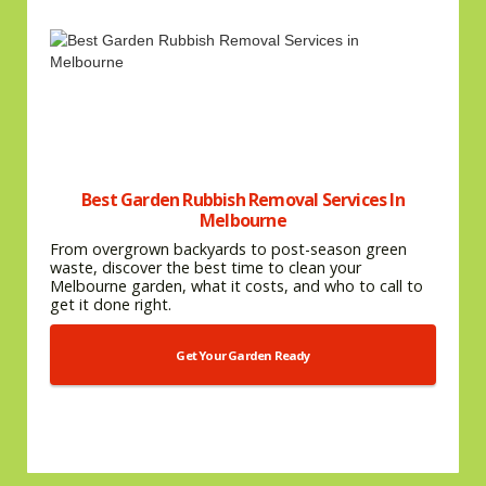
Best Garden Rubbish Removal Services In
Melbourne
From overgrown backyards to post-season green
waste, discover the best time to clean your
Melbourne garden, what it costs, and who to call to
get it done right.
Get Your Garden Ready