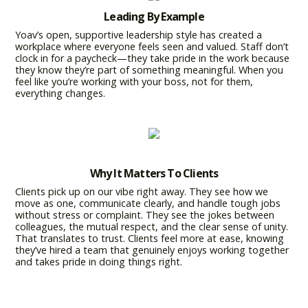
Leading By Example
Yoav’s open, supportive leadership style has created a
workplace where everyone feels seen and valued. Staff don’t
clock in for a paycheck—they take pride in the work because
they know they’re part of something meaningful. When you
feel like you’re working with your boss, not for them,
everything changes.
Why It Matters To Clients
Clients pick up on our vibe right away. They see how we
move as one, communicate clearly, and handle tough jobs
without stress or complaint. They see the jokes between
colleagues, the mutual respect, and the clear sense of unity.
That translates to trust. Clients feel more at ease, knowing
they’ve hired a team that genuinely enjoys working together
and takes pride in doing things right.