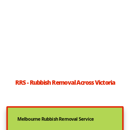
RRS - Rubbish Removal Across Victoria
Melbourne Rubbish Removal Service