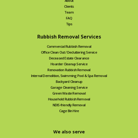
About
Clients
Team
FAQ
Tips
Rubbish Removal Services
Commercial Rubbish Removal
Office Clean Out / Decluttering Service
Deceased Estate Clearance
Hoarder Cleanup Service
Renovation Rubbish Removal
Internal Demolition, Swimming Pool & Spa Removal
Backyard Cleanup
Garage Cleaning Service
Green Waste Removal
Household Rubbish Removal
NDIS-friendly Removal
Cage Bin Hire
We also serve