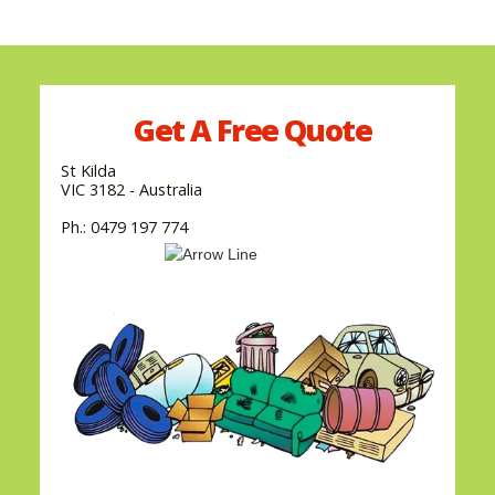
Get A
Free
Quote
St Kilda
VIC 3182 - Australia
Ph.: 0479 197 774