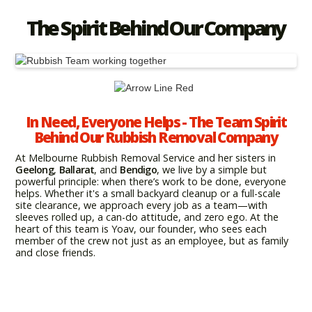
The Spirit Behind Our Company
In Need, Everyone Helps - The Team Spirit
Behind Our Rubbish Removal Company
At Melbourne Rubbish Removal Service and her sisters in
Geelong
,
Ballarat
, and
Bendigo
, we live by a simple but
powerful principle: when there’s work to be done, everyone
helps. Whether it's a small backyard cleanup or a full-scale
site clearance, we approach every job as a team—with
sleeves rolled up, a can-do attitude, and zero ego. At the
heart of this team is Yoav, our founder, who sees each
member of the crew not just as an employee, but as family
and close friends.