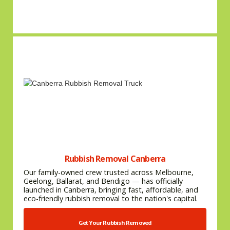
Rubbish Removal Canberra
Our family-owned crew trusted across Melbourne,
Geelong, Ballarat, and Bendigo — has officially
launched in Canberra, bringing fast, affordable, and
eco-friendly rubbish removal to the nation's capital.
Get Your Rubbish Removed