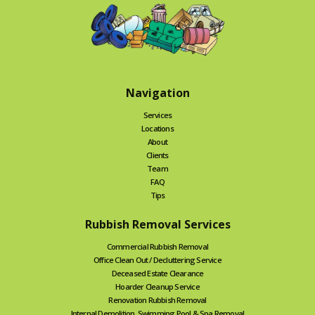
Navigation
Services
Locations
About
Clients
Team
FAQ
Tips
Rubbish Removal Services
Commercial Rubbish Removal
Office Clean Out / Decluttering Service
Deceased Estate Clearance
Hoarder Cleanup Service
Renovation Rubbish Removal
Internal Demolition, Swimming Pool & Spa Removal