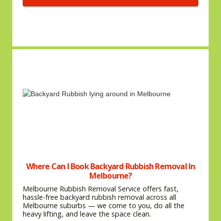
Where Can I Book Backyard Rubbish Removal In
Melbourne?
Melbourne Rubbish Removal Service offers fast,
hassle-free backyard rubbish removal across all
Melbourne suburbs — we come to you, do all the
heavy lifting, and leave the space clean.