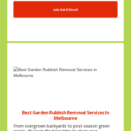
Lets Get It Done!
Best Garden Rubbish Removal Services In
Melbourne
From overgrown backyards to post-season green
waste, discover the best time to clean your