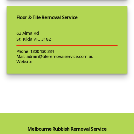
Floor & Tile Removal Service
62 Alma Rd
St. Kilda VIC 3182
Phone: 1300 130 334
Mail: admin@tileremovalservice.com.au
Website
Melbourne Rubbish Removal Service