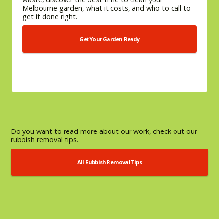
Melbourne garden, what it costs, and who to call to
get it done right.
Get Your Garden Ready
Do you want to read more about our work, check out our
rubbish removal tips.
All Rubbish Removal Tips