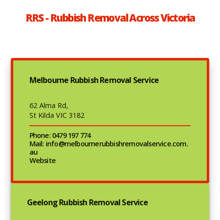
RRS - Rubbish Removal Across Victoria
Melbourne Rubbish Removal Service
62 Alma Rd,
St Kilda VIC 3182
Phone: 0479 197 774
Mail: info@melbournerubbishremovalservice.com.
au
Website
Geelong Rubbish Removal Service