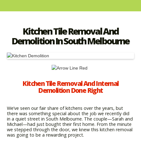
Kitchen Tile Removal And
Demolition In South Melbourne
Kitchen Tile Removal And Internal
Demolition Done Right
We’ve seen our fair share of kitchens over the years, but
there was something special about the job we recently did
in a quiet street in South Melbourne. The couple—Sarah and
Michael—had just bought their first home. From the minute
we stepped through the door, we knew this kitchen removal
was going to be a rewarding project.