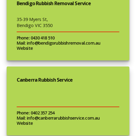
Bendigo Rubbish Removal Service
35-39 Myers St,
Bendigo VIC 3550
Phone: 0430 418 510
Mail: info@bendigorubbishremoval.com.au
Website
Canberra Rubbish Service
Phone: 0402 357 254
Mail: info@canberrarubbishservice.com.au
Website