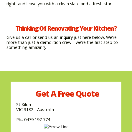
right, and leave you with a clean slate and a fresh start.
Thinking Of Renovating Your Kitchen?
Give us a call or send us an
inquiry
just here below. We’re
more than just a demolition crew—we’re the first step to
something amazing.
Get A
Free
Quote
St Kilda
VIC 3182 - Australia
Ph.: 0479 197 774