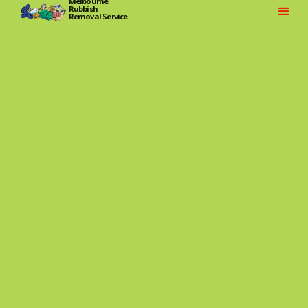
Melbourne
Rubbish
Removal Service