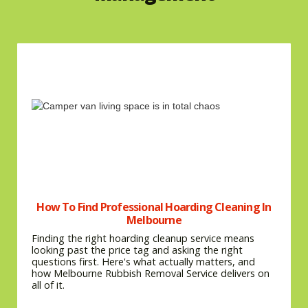
How To Find Professional Hoarding Cleaning In
Melbourne
Finding the right hoarding cleanup service means
looking past the price tag and asking the right
questions first. Here's what actually matters, and
how Melbourne Rubbish Removal Service delivers on
all of it.