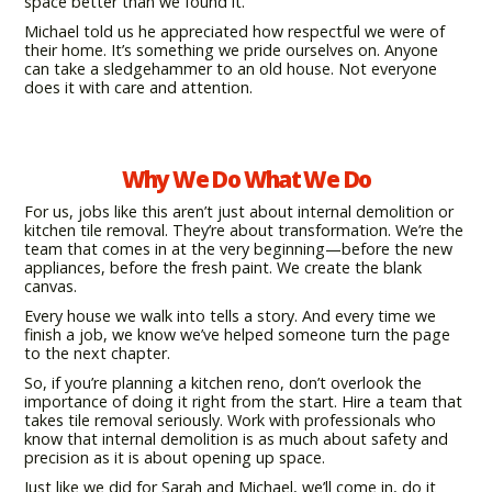
space better than we found it.
Michael told us he appreciated how respectful we were of
their home. It’s something we pride ourselves on. Anyone
can take a sledgehammer to an old house. Not everyone
does it with care and attention.
Why We Do What We Do
For us, jobs like this aren’t just about internal demolition or
kitchen tile removal. They’re about transformation. We’re the
team that comes in at the very beginning—before the new
appliances, before the fresh paint. We create the blank
canvas.
Every house we walk into tells a story. And every time we
finish a job, we know we’ve helped someone turn the page
to the next chapter.
So, if you’re planning a kitchen reno, don’t overlook the
importance of doing it right from the start. Hire a team that
takes tile removal seriously. Work with professionals who
know that internal demolition is as much about safety and
precision as it is about opening up space.
Just like we did for Sarah and Michael, we’ll come in, do it