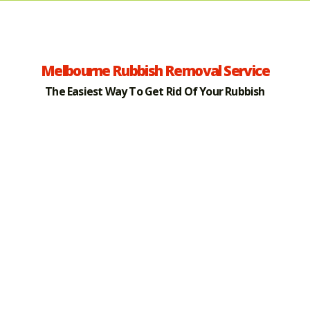
Melbourne Rubbish Removal Service
The Easiest Way To Get Rid Of Your Rubbish