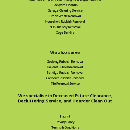
Backyard Cleanup
Garage Cleaning Service
Green Waste Removal
Household Rubbish Removal
NDIS-friendly Removal
Cage Bin Hire
We also serve
Geelong Rubbish Removal
Ballarat Rubbish Removal
Bendigo Rubbish Removal
Canberra Rubbish Removal
Tile Removal Service
We specialise in Deceased Estate Clearance,
Decluttering Service, and Hoarder Clean Out
Imprint
Privacy Policy
Terms & Conditions