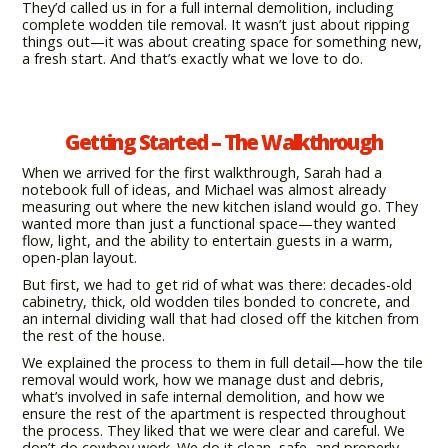
They’d called us in for a full internal demolition, including
complete wodden tile removal. It wasn’t just about ripping
things out—it was about creating space for something new,
a fresh start. And that’s exactly what we love to do.
Getting Started – The Walkthrough
When we arrived for the first walkthrough, Sarah had a
notebook full of ideas, and Michael was almost already
measuring out where the new kitchen island would go. They
wanted more than just a functional space—they wanted
flow, light, and the ability to entertain guests in a warm,
open-plan layout.
But first, we had to get rid of what was there: decades-old
cabinetry, thick, old wodden tiles bonded to concrete, and
an internal dividing wall that had closed off the kitchen from
the rest of the house.
We explained the process to them in full detail—how the tile
removal would work, how we manage dust and debris,
what’s involved in safe internal demolition, and how we
ensure the rest of the apartment is respected throughout
the process. They liked that we were clear and careful. We
don’t do cowboy work. We do it clean, safe, and properly.