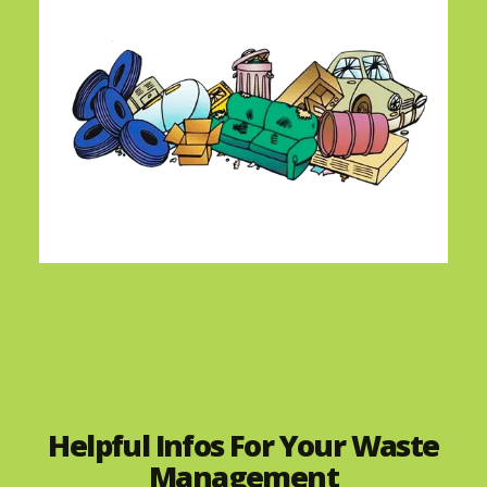
Helpful Infos For Your Waste
Management