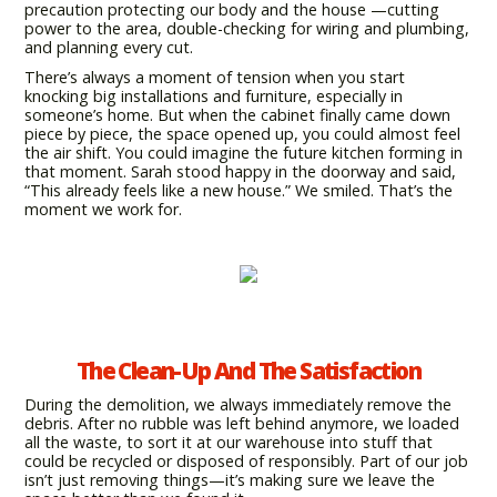
precaution protecting our body and the house —cutting
power to the area, double-checking for wiring and plumbing,
and planning every cut.
There’s always a moment of tension when you start
knocking big installations and furniture, especially in
someone’s home. But when the cabinet finally came down
piece by piece, the space opened up, you could almost feel
the air shift. You could imagine the future kitchen forming in
that moment. Sarah stood happy in the doorway and said,
“This already feels like a new house.” We smiled. That’s the
moment we work for.
The Clean-Up And The Satisfaction
During the demolition, we always immediately remove the
debris. After no rubble was left behind anymore, we loaded
all the waste, to sort it at our warehouse into stuff that
could be recycled or disposed of responsibly. Part of our job
isn’t just removing things—it’s making sure we leave the