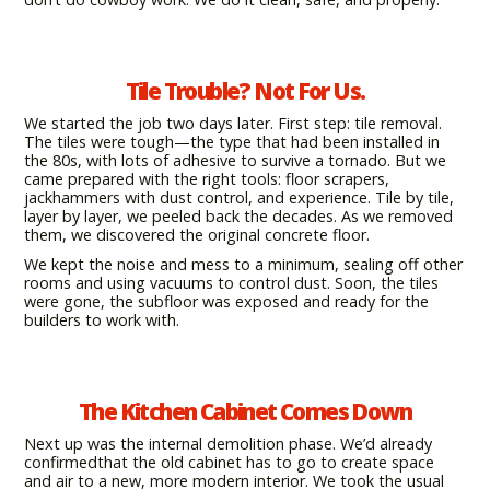
Tile Trouble? Not For Us.
We started the job two days later. First step: tile removal.
The tiles were tough—the type that had been installed in
the 80s, with lots of adhesive to survive a tornado. But we
came prepared with the right tools: floor scrapers,
jackhammers with dust control, and experience. Tile by tile,
layer by layer, we peeled back the decades. As we removed
them, we discovered the original concrete floor.
We kept the noise and mess to a minimum, sealing off other
rooms and using vacuums to control dust. Soon, the tiles
were gone, the subfloor was exposed and ready for the
builders to work with.
The Kitchen Cabinet Comes Down
Next up was the internal demolition phase. We’d already
confirmedthat the old cabinet has to go to create space
and air to a new, more modern interior. We took the usual