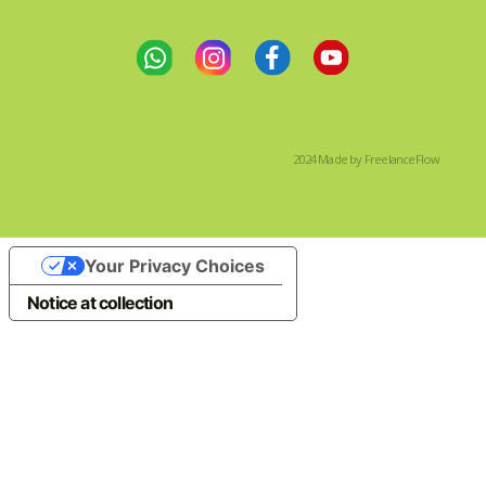
2024 Made by FreelanceFlow
Your Privacy Choices
Notice at collection