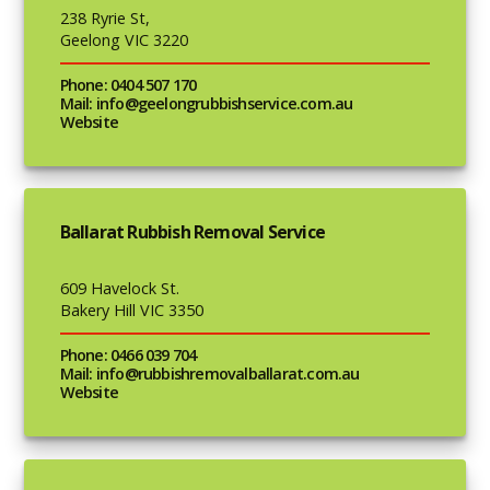
238 Ryrie St,
Geelong VIC 3220
Phone: 0404 507 170
Mail: info@geelongrubbishservice.com.au
Website
Ballarat Rubbish Removal Service
609 Havelock St.
Bakery Hill VIC 3350
Phone: 0466 039 704
Mail: info@rubbishremovalballarat.com.au
Website